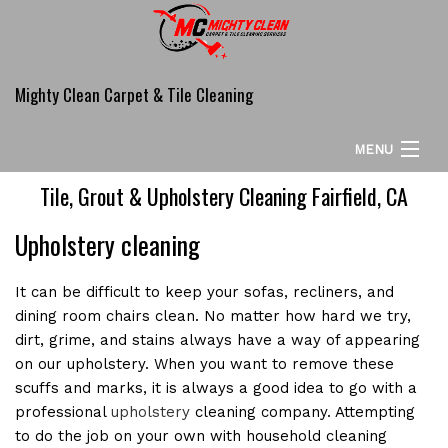
Mighty Clean Carpet & Tile Cleaning
MENU
Tile, Grout & Upholstery Cleaning Fairfield, CA
HOME
Upholstery cleaning
ABOUT
CARPET CLEANING SERVICES
It can be difficult to keep your sofas, recliners, and
dining room chairs clean. No matter how hard we try,
COMMERCIAL
dirt, grime, and stains always have a way of appearing
on our upholstery. When you want to remove these
ADDITIONAL SERVICES
scuffs and marks, it is always a good idea to go with a
professional
upholstery
cleaning company. Attempting
FAQ
to do the job on your own with household cleaning