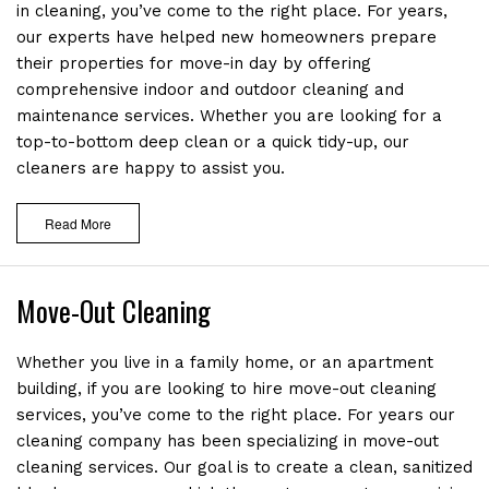
in cleaning, you’ve come to the right place. For years,
our experts have helped new homeowners prepare
their properties for move-in day by offering
comprehensive indoor and outdoor cleaning and
maintenance services. Whether you are looking for a
top-to-bottom deep clean or a quick tidy-up, our
cleaners are happy to assist you.
Read More
Move-Out Cleaning
Whether you live in a family home, or an apartment
building, if you are looking to hire move-out cleaning
services, you’ve come to the right place. For years our
cleaning company has been specializing in move-out
cleaning services. Our goal is to create a clean, sanitized