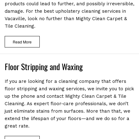
products could lead to further, and possibly irreversible,
RECENT PROJECTS
damage. For the best upholstery cleaning services in
Vacaville, look no further than Mighty Clean Carpet &
CONTACT
Tile Cleaning.
Read More
Floor Stripping and Waxing
If you are looking for a cleaning company that offers
floor stripping and waxing services, we invite you to pick
up the phone and contact Mighty Clean Carpet & Tile
Cleaning. As expert floor-care professionals, we don’t
just eliminate stains from surfaces. More than that, we
extend the lifespan of your floors—and we do so for a
great rate.