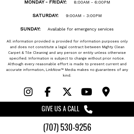
MONDAY - FRIDAY:
8:00AM - 6:00PM
SATURDAY:
9:00AM - 3:00PM
SUNDAY:
Available for emergency services
All information provided is provided for information purposes only
and does not constitute a legal contract between Mighty Clean
Carpet & Tile Cleaning and any person or entity unless otherwise
specified. Information is subject to change without prior notice.
Although every reasonable effort is made to present current and
accurate information, LinkNow™ Media makes no guarantees of any
kind.
GIVE US
A CALL
Designed By:
(707) 530-9256