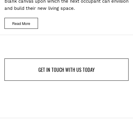
blank canvas upon which the next occupant can envision
and build their new living space.
Read More
GET IN TOUCH WITH US TODAY
GET IN TOUCH WITH US TODAY