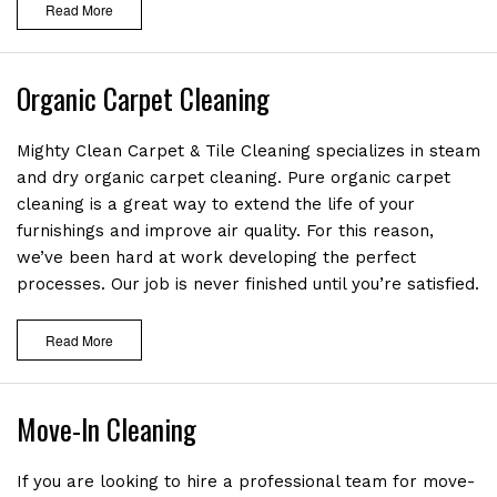
Read More
Organic Carpet Cleaning
Mighty Clean Carpet & Tile Cleaning specializes in steam
and dry organic carpet cleaning. Pure organic carpet
cleaning is a great way to extend the life of your
furnishings and improve air quality. For this reason,
we’ve been hard at work developing the perfect
processes. Our job is never finished until you’re satisfied.
Read More
Move-In Cleaning
If you are looking to hire a professional team for move-