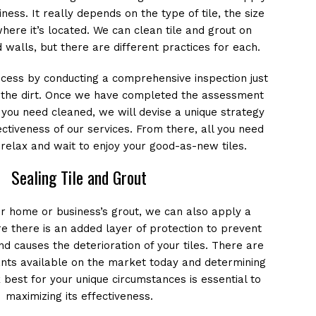
ness. It really depends on the type of tile, the size
here it’s located. We can clean tile and grout on
 walls, but there are different practices for each.
ocess by conducting a comprehensive inspection just
f the dirt. Once we have completed the assessment
t you need cleaned, we will devise a unique strategy
ctiveness of our services. From there, all you need
, relax and wait to enjoy your good-as-new tiles.
Sealing Tile and Grout
ur home or business’s grout, we can also apply a
e there is an added layer of protection to prevent
nd causes the deterioration of your tiles. There are
ants available on the market today and determining
 best for your unique circumstances is essential to
maximizing its effectiveness.