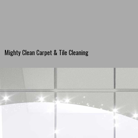
Mighty Clean Carpet & Tile Cleaning