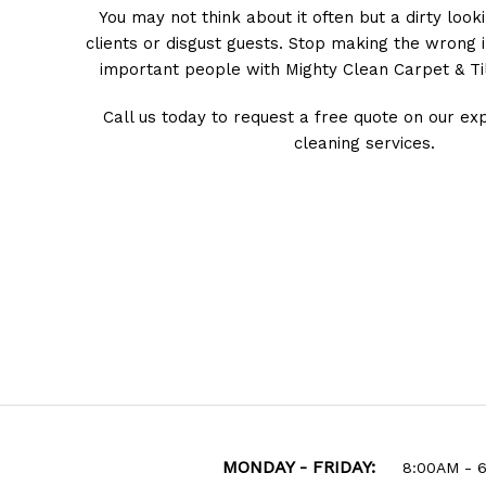
You may not think about it often but a dirty look
clients or disgust guests. Stop making the wrong
important people with Mighty Clean Carpet & Til
Call us today to request a free quote on our exp
cleaning services.
MONDAY - FRIDAY:
8:00AM - 