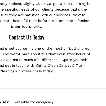
ady noticed, Mighty Clean Carpet & Tile Cleaning is
the specific needs of our clients because that’s the
ure they are satisfied with our services. Next to
t more beautiful than before, customer satisfaction
is our top priority.
Contact Us Today
and grout yourself is one of the most difficult chores
o. The worst part about it is that even after hours of
ot even make much of a difference. Spare yourself
and get in touch with Mighty Clean Carpet & Tile
Cleaning’s professionals today.
NDAY:
Available for emergency