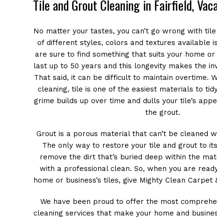
Tile and Grout Cleaning in Fairfield, Vac
No matter your tastes, you can’t go wrong with tile
of different styles, colors and textures available 
are sure to find something that suits your home or 
last up to 50 years and this longevity makes the i
That said, it can be difficult to maintain overtime.
cleaning, tile is one of the easiest materials to tid
grime builds up over time and dulls your tile’s app
the grout.
Grout is a porous material that can’t be cleaned 
The only way to restore your tile and grout to its
remove the dirt that’s buried deep within the mater
with a professional clean. So, when you are read
home or business’s tiles, give Mighty Clean Carpet &
We have been proud to offer the most comprehen
cleaning services that make your home and busine