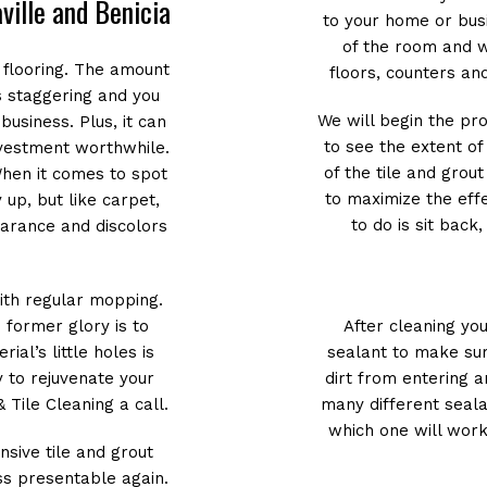
aville and Benicia
to your home or busi
of the room and w
 flooring. The amount
floors, counters and
is staggering and you
We will begin the pr
business. Plus, it can
to see the extent o
nvestment worthwhile.
of the tile and grou
 When it comes to spot
to maximize the effe
y up, but like carpet,
to do is sit back
earance and discolors
with regular mopping.
 former glory is to
After cleaning yo
ial’s little holes is
sealant to make sur
y to rejuvenate your
dirt from entering a
 Tile Cleaning a call.
many different seal
which one will work
sive tile and grout
ss presentable again.