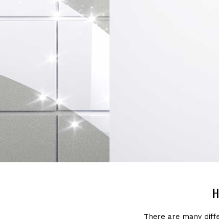
H
There are many diff