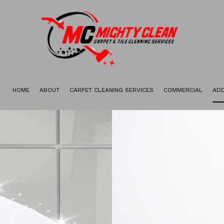
HOME
ABOUT
CARPET CLEANING SERVICES
COMMERCIAL
ADD
GALLERY
CARPET STAIN REMOVAL
CARPET RESTORATION
DEEP CARPET CLEANING
GREEN CARPET CLEANING
ORGANIC CARPET CLEANING