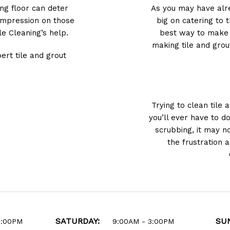
ing floor can deter
As you may have alre
 impression on those
big on catering to 
e Cleaning’s help.
best way to make s
making tile and grou
ert tile and grout
Trying to clean tile 
you’ll ever have to d
scrubbing, it may n
the frustration 
SATURDAY:
SU
6:00PM
9:00AM - 3:00PM