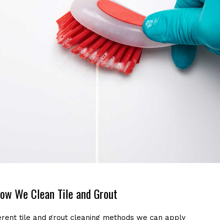
ow We Clean Tile and Grout
erent tile and grout cleaning methods we can apply