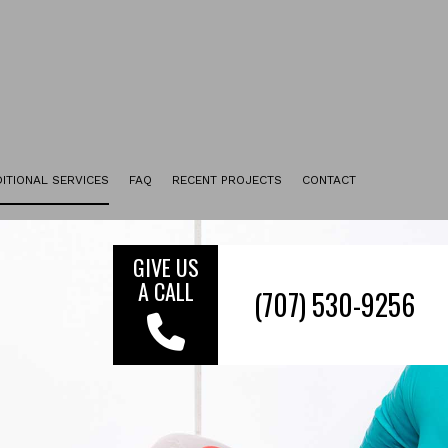
ITIONAL SERVICES
FAQ
RECENT PROJECTS
CONTACT
UPHOLSTERY CLEANING
TILE & GROUT CLEANING
GIVE US
A CALL
ENCAPSULATION CARPET CLEANING
FURNITURE CLEANING
FLOOR STRIPPING AND WAXING
MOVE-IN CLEANING
MOVE-OUT CLEANING
SERVICE AREAS