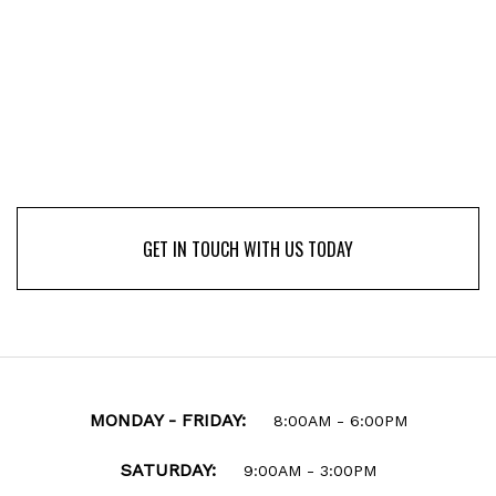
GET IN TOUCH WITH US TODAY
GET IN TOUCH WITH US TODAY
MONDAY - FRIDAY:
8:00AM - 6:00PM
SATURDAY:
9:00AM - 3:00PM