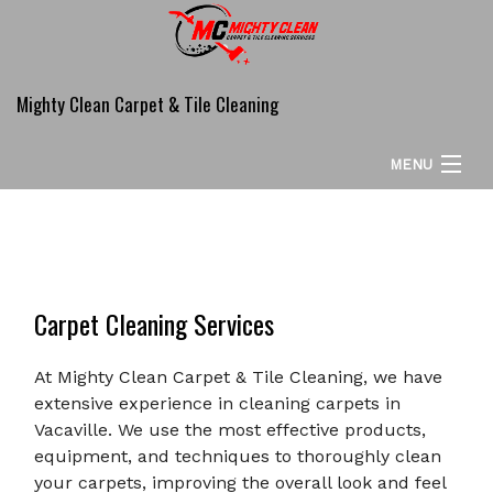
Mighty Clean Carpet & Tile Cleaning
MENU
HOME
ABOUT
Carpet Cleaning Services
CARPET CLEANING SERVICES
COMMERCIAL
At Mighty Clean Carpet & Tile Cleaning, we have
extensive experience in cleaning carpets in
ADDITIONAL SERVICES
Vacaville. We use the most effective products,
equipment, and techniques to thoroughly clean
FAQ
your carpets, improving the overall look and feel