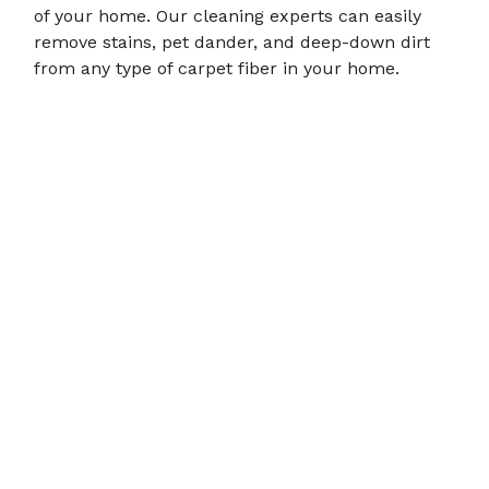
of your home. Our cleaning experts can easily
RECENT PROJECTS
remove stains, pet dander, and deep-down dirt
from any type of carpet fiber in your home.
CONTACT