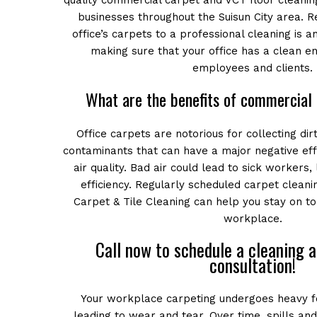
quality commercial carpet and VCT floor cleaning
businesses throughout the Suisun City area. R
office’s carpets to a professional cleaning is an
making sure that your office has a clean e
employees and clients.
What are the benefits of commercial 
Office carpets are notorious for collecting dirt
contaminants that can have a major negative ef
air quality. Bad air could lead to sick workers,
efficiency. Regularly scheduled carpet clean
Carpet & Tile Cleaning can help you stay on to
workplace.
Call now to schedule a cleaning 
consultation!
Your workplace carpeting undergoes heavy fo
leading to wear and tear. Over time, spills and