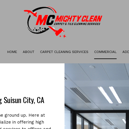
HOME
ABOUT
CARPET CLEANING SERVICES
COMMERCIAL
ADD
GALLERY
CARPET STAIN REMOVAL
CARPET RESTORATION
DEEP CARPET CLEANING
GREEN CARPET CLEANING
 Suisun City, CA
ORGANIC CARPET CLEANING
he ground up. Here at
alize in offering high