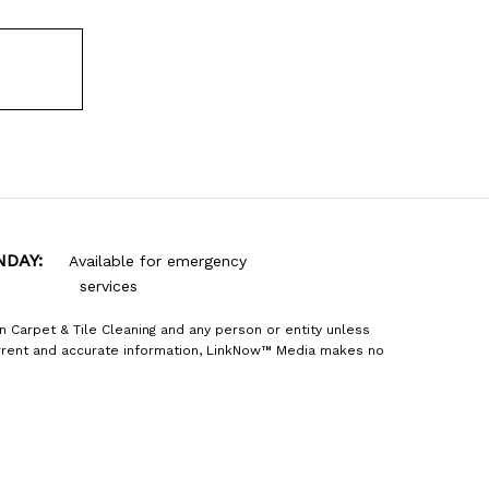
NDAY:
Available for emergency
services
n Carpet & Tile Cleaning and any person or entity unless
current and accurate information, LinkNow™ Media makes no