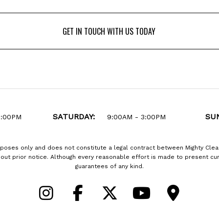
GET IN TOUCH WITH US TODAY
GET IN TOUCH WITH US TODAY
SATURDAY:
SU
6:00PM
9:00AM - 3:00PM
rposes only and does not constitute a legal contract between Mighty Clea
thout prior notice. Although every reasonable effort is made to present 
guarantees of any kind.