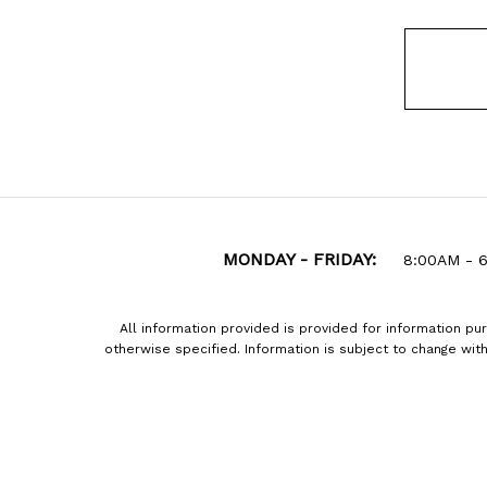
MONDAY - FRIDAY:
8:00AM - 
All information provided is provided for information pu
otherwise specified. Information is subject to change wi