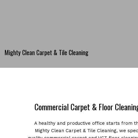
Mighty Clean Carpet & Tile Cleaning
Commercial Carpet & Floor Cleaning
A healthy and productive office starts from t
Mighty Clean Carpet & Tile Cleaning, we speci