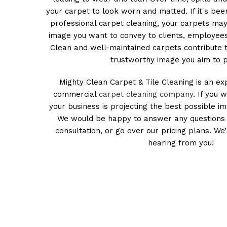
your carpet to look worn and matted. If it's bee
professional carpet cleaning, your carpets ma
image you want to convey to clients, employees
Clean and well-maintained carpets contribute 
trustworthy image you aim to p
Mighty Clean Carpet & Tile Cleaning is an ex
commercial
carpet cleaning company
. If you 
your business is projecting the best possible im
We would be happy to answer any questions 
consultation, or go over our pricing plans. We
hearing from you!