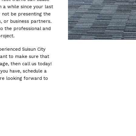
n a while since your last
y not be presenting the
, or business partners.
to the professional and
roject.
perienced Suisun City
want to make sure that
age, then call us today!
you have, schedule a
’re looking forward to