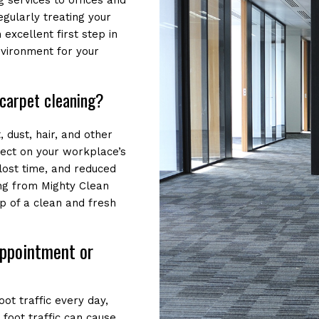
 services to offices and
egularly treating your
 excellent first step in
nvironment for your
carpet cleaning?
, dust, hair, and other
fect on your workplace’s
 lost time, and reduced
ing from Mighty Clean
p of a clean and fresh
appointment or
ot traffic every day,
 foot traffic can cause