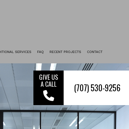
ITIONAL SERVICES
FAQ
RECENT PROJECTS
CONTACT
UPHOLSTERY CLEANING
TILE & GROUT CLEANING
GIVE US
A CALL
ENCAPSULATION CARPET CLEANING
FURNITURE CLEANING
FLOOR STRIPPING AND WAXING
MOVE-IN CLEANING
MOVE-OUT CLEANING
SERVICE AREAS