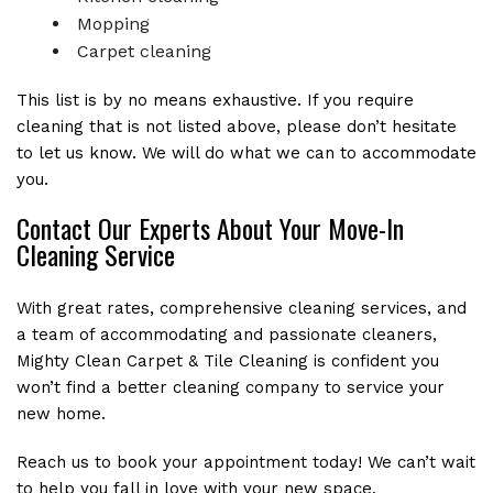
Mopping
Carpet cleaning
This list is by no means exhaustive. If you require
cleaning that is not listed above, please don’t hesitate
to let us know. We will do what we can to accommodate
you.
Contact Our Experts About Your Move-In
Cleaning Service
With great rates, comprehensive cleaning services, and
a team of accommodating and passionate cleaners,
Mighty Clean Carpet & Tile Cleaning is confident you
won’t find a better cleaning company to service your
new home.
Reach us to book your appointment today! We can’t wait
to help you fall in love with your new space.