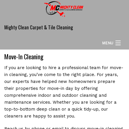
Mighty Clean Carpet & Tile Cleaning
MENU
Move-In Cleaning
HOME
If you are looking to hire a professional team for move-
ABOUT
in cleaning, you’ve come to the right place. For years,
our experts have helped new homeowners prepare
CARPET CLEANING SERVICES
their properties for move-in day by offering
comprehensive indoor and outdoor cleaning and
COMMERCIAL
maintenance services. Whether you are looking for a
ADDITIONAL SERVICES
top-to-bottom deep clean or a quick tidy-up, our
cleaners are happy to assist you.
FAQ
Reach us by phone or email to discuss move-in cleaning