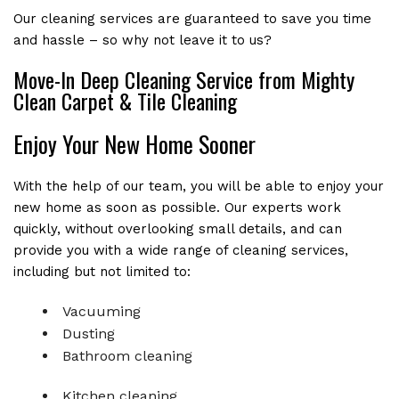
Our cleaning services are guaranteed to save you time
and hassle – so why not leave it to us?
Move-In Deep Cleaning Service from Mighty
Clean Carpet & Tile Cleaning
Enjoy Your New Home Sooner
With the help of our team, you will be able to enjoy your
new home as soon as possible. Our experts work
quickly, without overlooking small details, and can
provide you with a wide range of cleaning services,
including but not limited to:
Vacuuming
Dusting
Bathroom cleaning
Kitchen cleaning