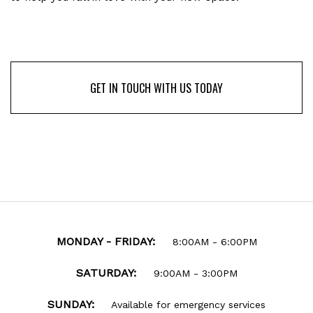
GET IN TOUCH WITH US TODAY
GET IN TOUCH WITH US TODAY
MONDAY - FRIDAY:
8:00AM - 6:00PM
SATURDAY:
9:00AM - 3:00PM
SUNDAY:
Available for emergency services