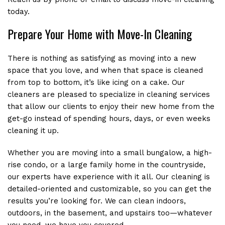
RECENT PROJECTS
today.
Prepare Your Home with Move-In Cleaning
CONTACT
There is nothing as satisfying as moving into a new
space that you love, and when that space is cleaned
from top to bottom, it’s like icing on a cake. Our
cleaners are pleased to specialize in cleaning services
that allow our clients to enjoy their new home from the
get-go instead of spending hours, days, or even weeks
cleaning it up.
Whether you are moving into a small bungalow, a high-
rise condo, or a large family home in the countryside,
our experts have experience with it all. Our cleaning is
detailed-oriented and customizable, so you can get the
results you’re looking for. We can clean indoors,
outdoors, in the basement, and upstairs too—whatever
you need, we have you covered.