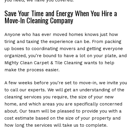
Save Your Time and Energy When You Hire a
Move-In Cleaning Company
Anyone who has ever moved homes knows just how
tiring and taxing the experience can be. From packing
up boxes to coordinating movers and getting everyone
organized, you’re bound to have a lot on your plate, and
Mighty Clean Carpet & Tile Cleaning wants to help
make the process easier.
A few weeks before you’re set to move-in, we invite you
to call our experts. We will get an understanding of the
cleaning services you require, the size of your new
home, and which areas you are specifically concerned
about. Our team will be pleased to provide you with a
cost estimate based on the size of your property and
how long the services will take us to complete.