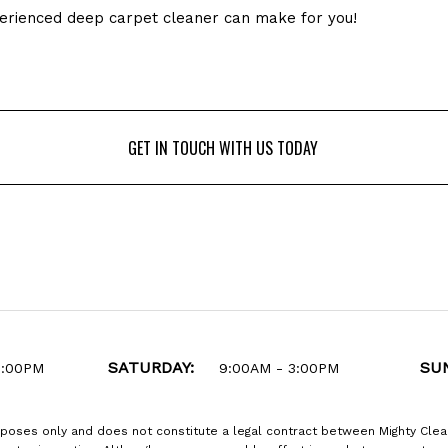
xperienced deep carpet cleaner can make for you!
GET IN TOUCH WITH US TODAY
GET IN TOUCH WITH US TODAY
SATURDAY:
SU
6:00PM
9:00AM - 3:00PM
rposes only and does not constitute a legal contract between Mighty Clea