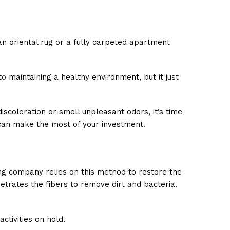
n oriental rug or a fully carpeted apartment
o maintaining a healthy environment, but it just
iscoloration or smell unpleasant odors, it’s time
u can make the most of your investment.
ing company relies on this method to restore the
etrates the fibers to remove dirt and bacteria.
ctivities on hold.