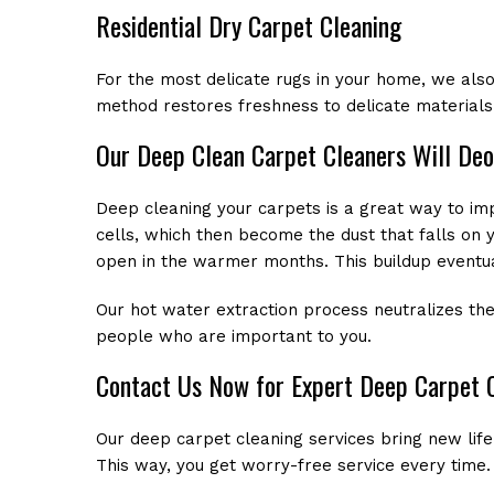
Residential Dry Carpet Cleaning
For the most delicate rugs in your home, we also
method restores freshness to delicate materials
Our Deep Clean Carpet Cleaners Will Deo
Deep cleaning your carpets is a great way to imp
cells, which then become the dust that falls on 
open in the warmer months. This buildup eventua
Our hot water extraction process neutralizes the
people who are important to you.
Contact Us Now for Expert Deep Carpet 
Our deep carpet cleaning services bring new life
This way, you get worry-free service every time. 