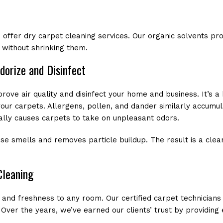
 offer dry carpet cleaning services. Our organic solvents pro
 without shrinking them.
dorize and Disinfect
rove air quality and disinfect your home and business. It’s
your carpets. Allergens, pollen, and dander similarly accumul
lly causes carpets to take on unpleasant odors.
se smells and removes particle buildup. The result is a cle
Cleaning
 and freshness to any room. Our certified carpet technicians
Over the years, we’ve earned our clients’ trust by providing e