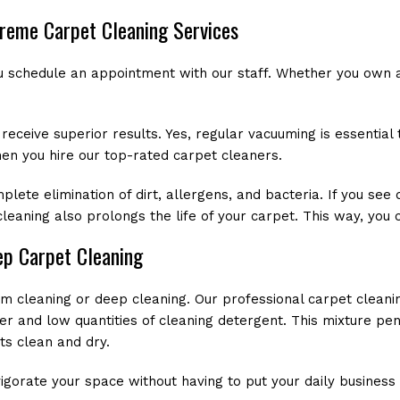
preme Carpet Cleaning Services
u schedule an appointment with our staff. Whether you own a
ceive superior results. Yes, regular vacuuming is essential t
en you hire our top-rated carpet cleaners.
te elimination of dirt, allergens, and bacteria. If you see d
 cleaning also prolongs the life of your carpet. This way, yo
ep Carpet Cleaning
am cleaning or deep cleaning. Our professional carpet clean
er and low quantities of cleaning detergent. This mixture pen
ts clean and dry.
igorate your space without having to put your daily business a