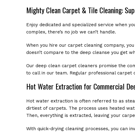
Mighty Clean Carpet & Tile Cleaning: Su
Enjoy dedicated and specialized service when yo
complex, there’s no job we can’t handle.
When you hire our carpet cleaning company, you re
doesn’t compare to the deep cleanse you get wh
Our deep clean carpet cleaners promise the comple
to call in our team. Regular professional carpet
Hot Water Extraction for Commercial De
Hot water extraction is often referred to as ste
dirtiest of carpets. The process uses heated wat
Then, everything is extracted, leaving your carpe
With quick-drying cleaning processes, you can inv