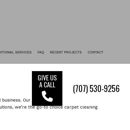
ITIONAL SERVICES
FAQ
RECENT PROJECTS
CONTACT
UPHOLSTERY CLEANING
TILE & GROUT CLEANING
GIVE US
A CALL
ENCAPSULATION CARPET CLEANING
(7
FURNITURE CLEANING
 business. Our state of the art cleaning process
FLOOR STRIPPING AND WAXING
tions, we’re the go-to choice carpet cleaning
MOVE-IN CLEANING
MOVE-OUT CLEANING
SERVICE AREAS