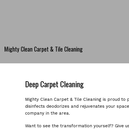
Mighty Clean Carpet & Tile Cleaning
Deep Carpet Cleaning
Mighty Clean Carpet & Tile Cleaning is proud to 
disinfects deodorizes and rejuvenates your space
company in the area.
Want to see the transformation yourself? Give us