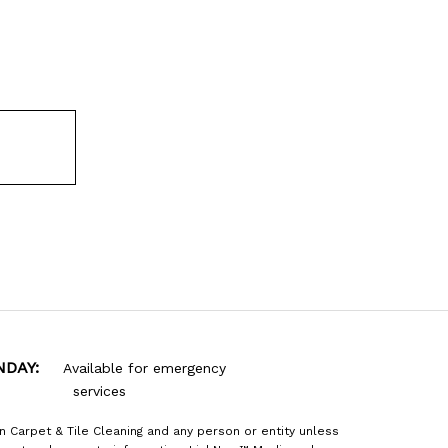
NDAY:
Available for emergency
services
n Carpet & Tile Cleaning and any person or entity unless