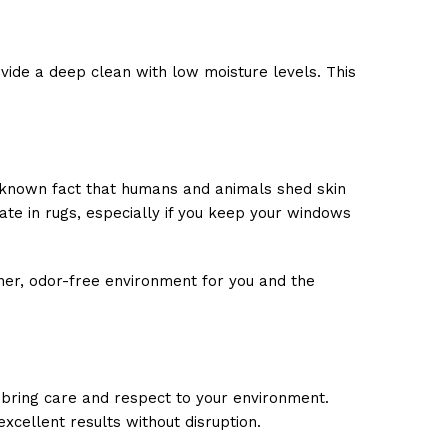
vide a deep clean with low moisture levels. This
 a known fact that humans and animals shed skin
ate in rugs, especially if you keep your windows
aner, odor-free environment for you and the
 bring care and respect to your environment.
xcellent results without disruption.