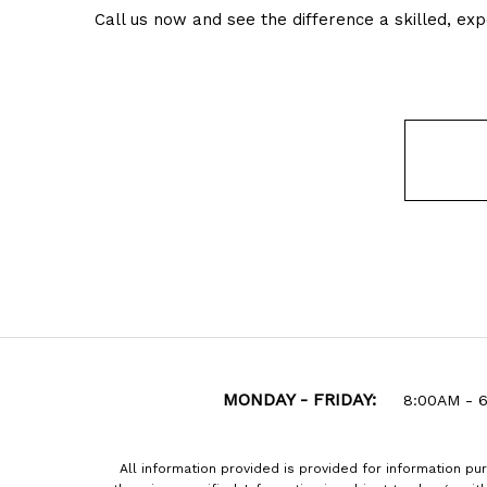
Call us now and see the difference a skilled, e
MONDAY - FRIDAY:
8:00AM - 
All information provided is provided for information pu