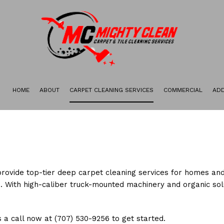
HOME
ABOUT
CARPET CLEANING SERVICES
COMMERCIAL
ADD
GALLERY
CARPET STAIN REMOVAL
CARPET RESTORATION
DEEP CARPET CLEANING
GREEN CARPET CLEANING
provide top-tier deep carpet cleaning services for homes and
ORGANIC CARPET CLEANING
. With high-caliber truck-mounted machinery and organic solu
 a call now at (707) 530-9256 to get started.