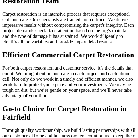
Restoration Team
Carpet restoration is an intensive process that requires exceptional
skill and care. Our specialists are trained and certified. We deliver
impressive results without compromising the carpet’s integrity. Each
project demands specialized attention based on the rug’s materials
and the type of damage it has sustained. We work diligently to
identify all the variables and provide unparalleled results.
Efficient Commercial Carpet Restoration
For both carpet restoration and customer service, it’s the details that
count. We bring attention and care to each project and each phone
call. Not only do we work in a timely and efficient manner, we also
work hard to protect your space and your investments. We may be
tough on dirt, but we’re gentle on your space, and we’ll never take
advantage of your time.
Go-to Choice for Carpet Restoration in
Fairfield
Through quality workmanship, we build lasting partnerships with all
our customers. Home and business owners count on us to keep their