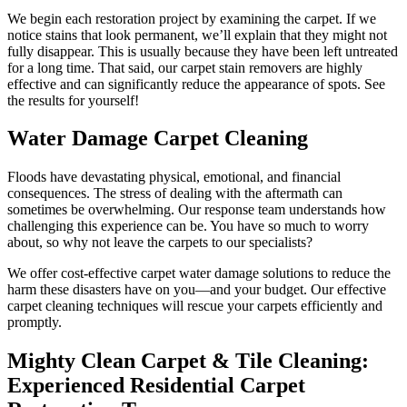
We begin each restoration project by examining the carpet. If we
notice stains that look permanent, we’ll explain that they might not
fully disappear. This is usually because they have been left untreated
for a long time. That said, our carpet stain removers are highly
effective and can significantly reduce the appearance of spots. See
the results for yourself!
Water Damage Carpet Cleaning
Floods have devastating physical, emotional, and financial
consequences. The stress of dealing with the aftermath can
sometimes be overwhelming. Our response team understands how
challenging this experience can be. You have so much to worry
about, so why not leave the carpets to our specialists?
We offer cost-effective carpet water damage solutions to reduce the
harm these disasters have on you—and your budget. Our effective
carpet cleaning techniques will rescue your carpets efficiently and
promptly.
Mighty Clean Carpet & Tile Cleaning:
Experienced Residential Carpet