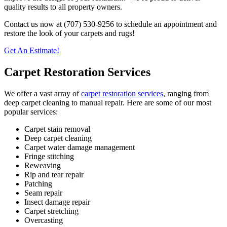
quality results to all property owners.
Contact us now at (707) 530-9256 to schedule an appointment and
restore the look of your carpets and rugs!
Get An Estimate!
Carpet Restoration Services
We offer a vast array of
carpet restoration services
, ranging from
deep carpet cleaning to manual repair. Here are some of our most
popular services:
Carpet stain removal
Deep carpet cleaning
Carpet water damage management
Fringe stitching
Reweaving
Rip and tear repair
Patching
Seam repair
Insect damage repair
Carpet stretching
Overcasting