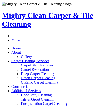
Mighty Clean Carpet & Tile
Cleaning
Menu
Home
About
Gallery
Carpet Cleaning Services
Carpet Stain Removal
Carpet Restoration
Deep Carpet Cleaning
Green Carpet Cleaning
Organic Carpet Cleaning
Commercial
Additional Services
Upholstery Cleaning
Tile & Grout Cleaning
Encapsulation Carpet Cleaning