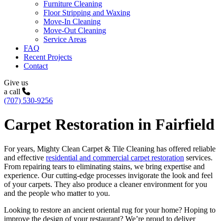
Furniture Cleaning
Floor Stripping and Waxing
Move-In Cleaning
Move-Out Cleaning
Service Areas
FAQ
Recent Projects
Contact
Give us
a call
(707) 530-9256
Carpet Restoration in Fairfield
For years, Mighty Clean Carpet & Tile Cleaning has offered reliable
and effective
residential and commercial carpet restoration
services.
From repairing tears to eliminating stains, we bring expertise and
experience. Our cutting-edge processes invigorate the look and feel
of your carpets. They also produce a cleaner environment for you
and the people who matter to you.
Looking to restore an ancient oriental rug for your home? Hoping to
improve the design of your restaurant? We’re proud to deliver