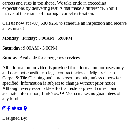
carpets and rugs in top shape. We take pride in exceeding
expectations by delivering results that make a difference. You’ll
marvel at the results of thorough carpet restoration.
Call us now at (707) 530-9256 to schedule an inspection and receive
an estimate!
Monday - Friday:
8:00AM - 6:00PM
Saturday:
9:00AM - 3:00PM
Sunday:
Available for emergency services
All information provided is provided for information purposes only
and does not constitute a legal contract between Mighty Clean
Carpet & Tile Cleaning and any person or entity unless otherwise
specified. Information is subject to change without prior notice.
Although every reasonable effort is made to present current and
accurate information, LinkNow™ Media makes no guarantees of
any kind.
Designed By: